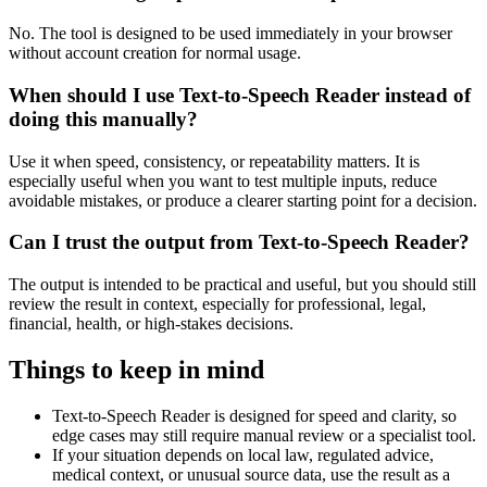
No. The tool is designed to be used immediately in your browser
without account creation for normal usage.
When should I use Text-to-Speech Reader instead of
doing this manually?
Use it when speed, consistency, or repeatability matters. It is
especially useful when you want to test multiple inputs, reduce
avoidable mistakes, or produce a clearer starting point for a decision.
Can I trust the output from Text-to-Speech Reader?
The output is intended to be practical and useful, but you should still
review the result in context, especially for professional, legal,
financial, health, or high-stakes decisions.
Things to keep in mind
Text-to-Speech Reader is designed for speed and clarity, so
edge cases may still require manual review or a specialist tool.
If your situation depends on local law, regulated advice,
medical context, or unusual source data, use the result as a