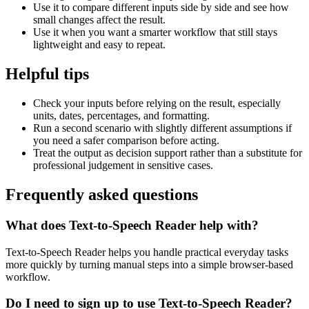
Use it to compare different inputs side by side and see how
small changes affect the result.
Use it when you want a smarter workflow that still stays
lightweight and easy to repeat.
Helpful tips
Check your inputs before relying on the result, especially
units, dates, percentages, and formatting.
Run a second scenario with slightly different assumptions if
you need a safer comparison before acting.
Treat the output as decision support rather than a substitute for
professional judgement in sensitive cases.
Frequently asked questions
What does Text-to-Speech Reader help with?
Text-to-Speech Reader helps you handle practical everyday tasks
more quickly by turning manual steps into a simple browser-based
workflow.
Do I need to sign up to use Text-to-Speech Reader?