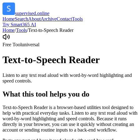
supervised.online
Home
Search
About
Archive
Contact
Tools
Try Smart365 AI
Home
/
Tools
/
Text-to-Speech Reader
Free Tool
universal
Text-to-Speech Reader
Listen to any text read aloud with word-by-word highlighting and
speed controls.
What this tool helps you do
Text-to-Speech Reader is a browser-based utilities tool designed to
help with practical everyday tasks. Listen to any text read aloud with
word-by-word highlighting and speed controls. Because it runs
directly in your browser, you can use it quickly without creating an
account or sending routine inputs to a back-end workflow.