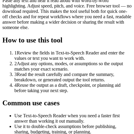
Paste any text and hear it read aloud with word-by-word
highlighting. Adjust speed, pitch, and voice. Free browser tool — no
download required. This makes the tool useful both for quick one-
off checks and for repeat workflows where you need a fast, readable
answer before making a wider decision or sharing the result with
someone else.
How to use this tool
1
Review the fields in Text-to-Speech Reader and enter the
values or text you want to work with.
2
Adjust any options, modes, or assumptions so the output
matches your exact scenario.
3
Read the result carefully and compare the summary,
breakdown, or generated output the tool returns.
4
Reuse the output as a draft, checkpoint, or planning aid
before taking your next step.
Common use cases
Use Text-to-Speech Reader when you need a faster first
answer than working it out manually.
Use it to double-check assumptions before publishing,
sharing, budgeting, training, or planning.