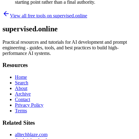
starting point rather than a final authority.
View all free tools on
supervised.online
supervised.online
Practical resources and tutorials for AI development and prompt
engineering - guides, tools, and best practices to build high-
performance AI systems.
Resources
Home
Search
About
Archive
Contact
Privacy Policy
Terms
Related Sites
alltechblaze.com