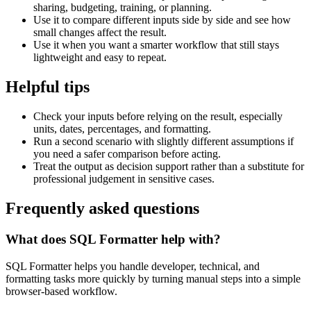
sharing, budgeting, training, or planning.
Use it to compare different inputs side by side and see how
small changes affect the result.
Use it when you want a smarter workflow that still stays
lightweight and easy to repeat.
Helpful tips
Check your inputs before relying on the result, especially
units, dates, percentages, and formatting.
Run a second scenario with slightly different assumptions if
you need a safer comparison before acting.
Treat the output as decision support rather than a substitute for
professional judgement in sensitive cases.
Frequently asked questions
What does SQL Formatter help with?
SQL Formatter helps you handle developer, technical, and
formatting tasks more quickly by turning manual steps into a simple
browser-based workflow.