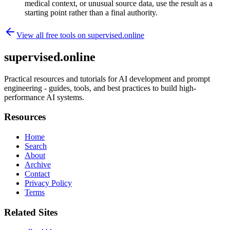
medical context, or unusual source data, use the result as a
starting point rather than a final authority.
View all free tools on
supervised.online
supervised.online
Practical resources and tutorials for AI development and prompt
engineering - guides, tools, and best practices to build high-
performance AI systems.
Resources
Home
Search
About
Archive
Contact
Privacy Policy
Terms
Related Sites