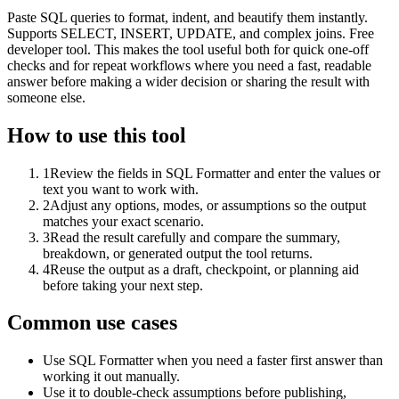
Paste SQL queries to format, indent, and beautify them instantly.
Supports SELECT, INSERT, UPDATE, and complex joins. Free
developer tool. This makes the tool useful both for quick one-off
checks and for repeat workflows where you need a fast, readable
answer before making a wider decision or sharing the result with
someone else.
How to use this tool
1
Review the fields in SQL Formatter and enter the values or
text you want to work with.
2
Adjust any options, modes, or assumptions so the output
matches your exact scenario.
3
Read the result carefully and compare the summary,
breakdown, or generated output the tool returns.
4
Reuse the output as a draft, checkpoint, or planning aid
before taking your next step.
Common use cases
Use SQL Formatter when you need a faster first answer than
working it out manually.
Use it to double-check assumptions before publishing,