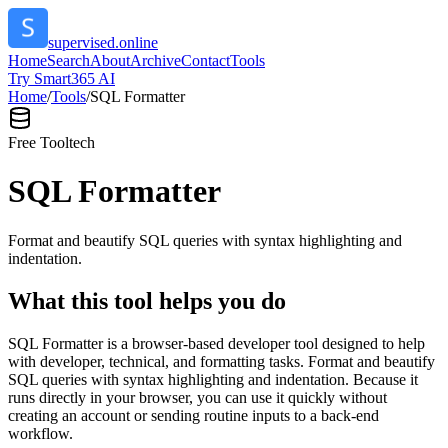
supervised.online
Home
Search
About
Archive
Contact
Tools
Try Smart365 AI
Home
/
Tools
/
SQL Formatter
Free Tool
tech
SQL Formatter
Format and beautify SQL queries with syntax highlighting and
indentation.
What this tool helps you do
SQL Formatter is a browser-based developer tool designed to help
with developer, technical, and formatting tasks. Format and beautify
SQL queries with syntax highlighting and indentation. Because it
runs directly in your browser, you can use it quickly without
creating an account or sending routine inputs to a back-end
workflow.