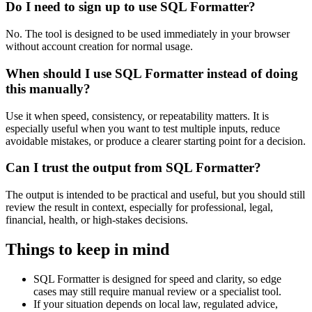
Do I need to sign up to use SQL Formatter?
No. The tool is designed to be used immediately in your browser
without account creation for normal usage.
When should I use SQL Formatter instead of doing
this manually?
Use it when speed, consistency, or repeatability matters. It is
especially useful when you want to test multiple inputs, reduce
avoidable mistakes, or produce a clearer starting point for a decision.
Can I trust the output from SQL Formatter?
The output is intended to be practical and useful, but you should still
review the result in context, especially for professional, legal,
financial, health, or high-stakes decisions.
Things to keep in mind
SQL Formatter is designed for speed and clarity, so edge
cases may still require manual review or a specialist tool.
If your situation depends on local law, regulated advice,